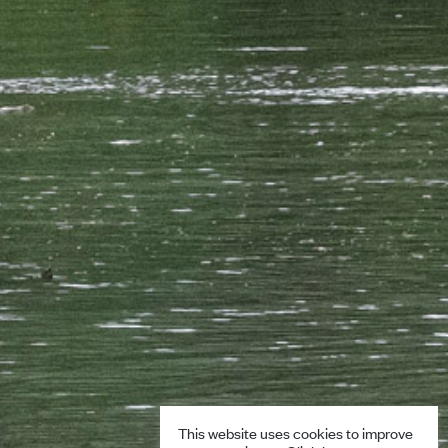
This website uses cookies to improve