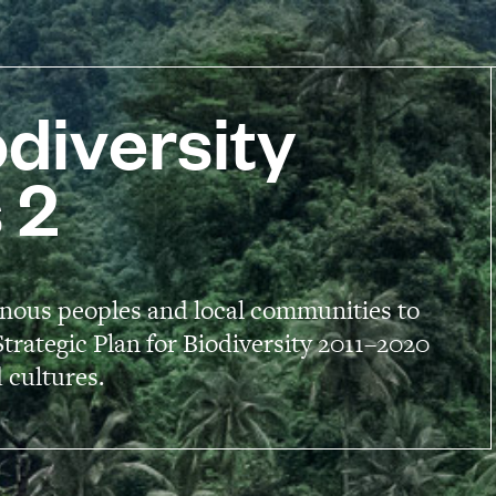
diversity
 2
enous peoples and local communities to
trategic Plan for Biodiversity 2011–2020
 cultures.