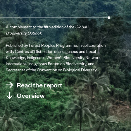
A complement to the fifth edition of the
Global
Biodiversity Outlook
.
Published by Forest Peoples Programme, in collaboration
with: Centres of Distinction on Indigenous and Local
Knowledge, Indigenous Women’s Biodiversity Network,
International Indigenous Forum on Biodiversity, and
Secretariat of the Convention on Biological Diversity.
Read the report
Overview