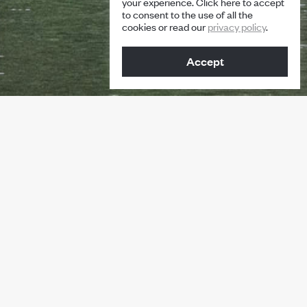
your experience. Click here to accept
to consent to the use of all the
cookies or read our
privacy policy
.
Accept