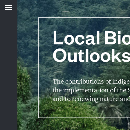
Local Bio
Outlooks
The contributions of indig
the implementation of the S
and to renewing nature and