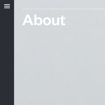
About