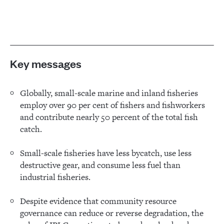
Key messages
Globally, small-scale marine and inland fisheries
employ over 90 per cent of fishers and fishworkers
and contribute nearly 50 percent of the total fish
catch.
Small-scale fisheries have less bycatch, use less
destructive gear, and consume less fuel than
industrial fisheries.
Despite evidence that community resource
governance can reduce or reverse degradation, the