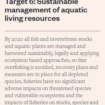
Target 6: Sustainable
management of aquatic
living resources
By 2020 all fish and invertebrate stocks
and aquatic plants are managed and
harvested sustainably, legally and applying
ecosystem based approaches, so that
overfishing is avoided, recovery plans and
measures are in place for all depleted
species, fisheries have no significant
adverse impacts on threatened species
and vulnerable ecosystems and the
impacts of fisheries on stocks, species and