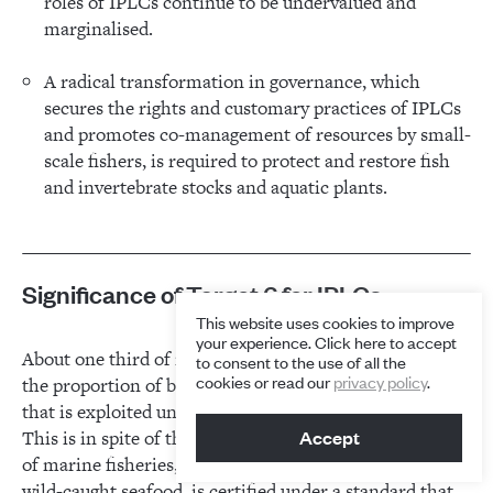
roles of IPLCs continue to be undervalued and
marginalised.
A radical transformation in governance, which
secures the rights and customary practices of IPLCs
and promotes co-management of resources by small-
scale fishers, is required to protect and restore fish
and invertebrate stocks and aquatic plants.
Significance of Target 6 for IPLCs
This website uses cookies to improve
your experience. Click here to accept
About one third of marine stocks are overfished, and
to consent to the use of all the
cookies or read our
privacy policy
.
the proportion of both marine and inland fish stocks
1
that is exploited unsustainably continues to grow.
This is in spite of the fact that an increasing percentage
Accept
of marine fisheries, accounting for about 15 per cent of
wild-caught seafood, is certified under a standard that