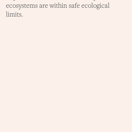
ecosystems are within safe ecological
limits.