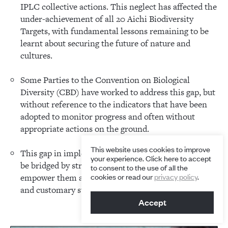
IPLC collective actions. This neglect has affected the
under-achievement of all 20 Aichi Biodiversity
Targets, with fundamental lessons remaining to be
learnt about securing the future of nature and
cultures.
Some Parties to the Convention on Biological
Diversity (CBD) have worked to address this gap, but
without reference to the indicators that have been
adopted to monitor progress and often without
appropriate actions on the ground.
This website uses cookies to improve
This gap in implementation and reporting can best
your experience. Click here to accept
be bridged by strategic partnerships with IPLCs to
to consent to the use of all the
cookies or read our
privacy policy
.
empower them and to renew traditional knowledge
and customary sustainable use.
Accept