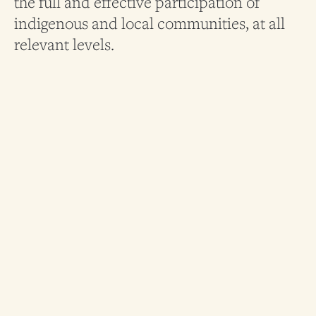
the full and effective participation of
indigenous and local communities, at all
relevant levels.