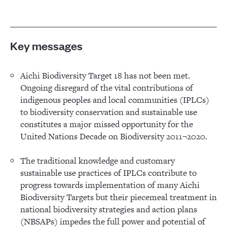
Key messages
Aichi Biodiversity Target 18 has not been met.
Ongoing disregard of the vital contributions of
indigenous peoples and local communities (IPLCs)
to biodiversity conservation and sustainable use
constitutes a major missed opportunity for the
United Nations Decade on Biodiversity 2011¬2020.
The traditional knowledge and customary
sustainable use practices of IPLCs contribute to
progress towards implementation of many Aichi
Biodiversity Targets but their piecemeal treatment in
national biodiversity strategies and action plans
(NBSAPs) impedes the full power and potential of