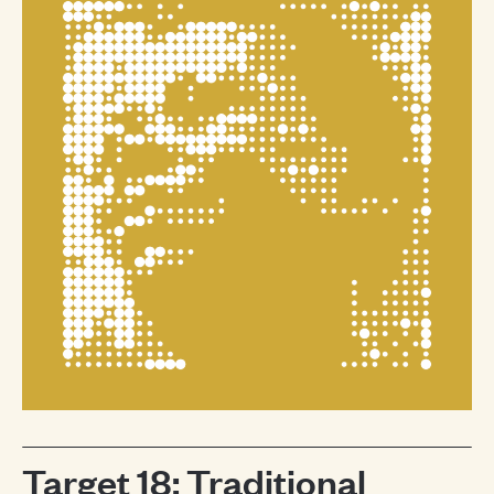
Target 18: Traditional