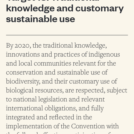
knowledge and customary
sustainable use
By 2020, the traditional knowledge,
innovations and practices of indigenous
and local communities relevant for the
conservation and sustainable use of
biodiversity, and their customary use of
biological resources, are respected, subject
to national legislation and relevant
international obligations, and fully
integrated and reflected in the
implementation of the Convention with