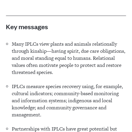
Key messages
Many IPLCs view plants and animals relationally
through kinship—having spirit, due care obligations,
and moral standing equal to humans. Relational
values often motivate people to protect and restore
threatened species.
IPLCs measure species recovery using, for example,
cultural indicators; community-based monitoring
and information systems; indigenous and local
knowledge; and community governance and
management.
Partnerships with IPLCs have great potential but