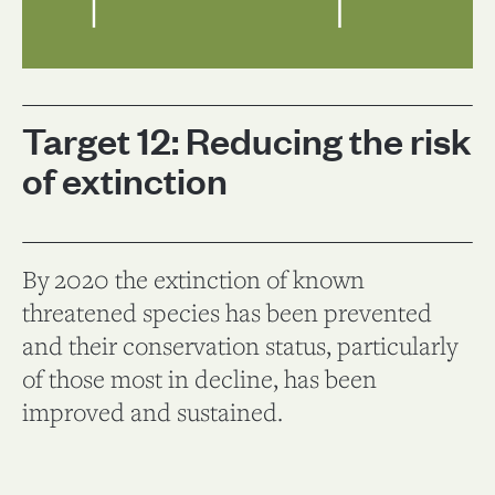
Target 12: Reducing the risk
of extinction
By 2020 the extinction of known
threatened species has been prevented
and their conservation status, particularly
of those most in decline, has been
improved and sustained.