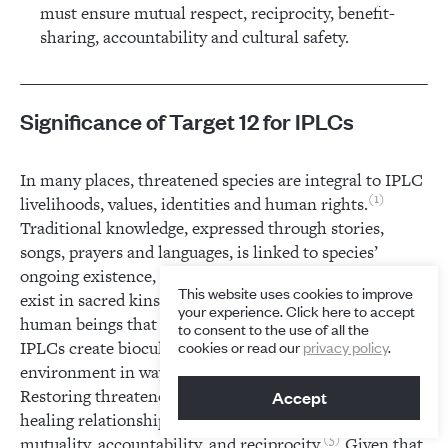
must ensure mutual respect, reciprocity, benefit-
sharing, accountability and cultural safety.
Significance of Target 12 for IPLCs
In many places, threatened species are integral to IPLC
1
livelihoods, values, identities and human rights.
Traditional knowledge, expressed through stories,
songs, prayers and languages, is linked to species’
2
ongoing existence, survival and recovery.
Humans
This website uses cookies to improve
exist in sacred kinship relationships with other-than-
your experience. Click here to accept
3
human beings that bear custodianship obligations.
to consent to the use of all the
IPLCs create biocultural habitats and manage the
cookies or read our
privacy policy
.
4
environment in ways that can support recovery.
Restoring threatened species is part of their wider
Accept
healing relationships with the environment, based on
5
mutuality, accountability, and reciprocity.
Given that