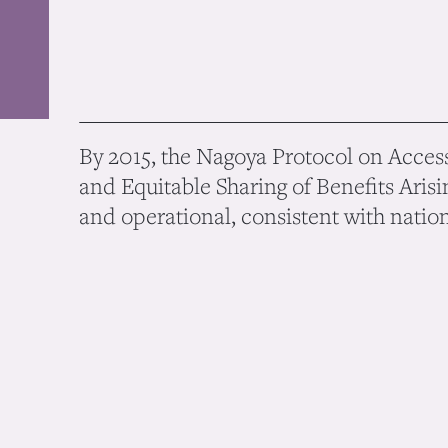
By 2015, the Nagoya Protocol on Access
and Equitable Sharing of Benefits Arisin
and operational, consistent with nationa