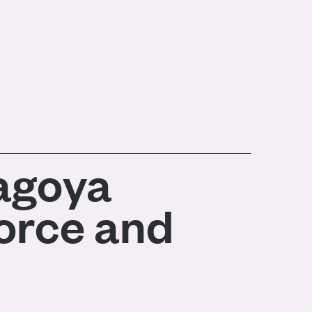
Nagoya
force and