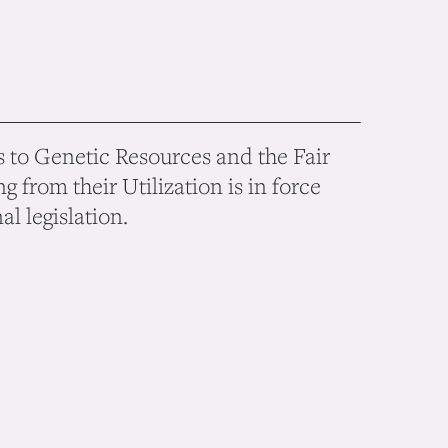
 to Genetic Resources and the Fair
g from their Utilization is in force
l legislation.