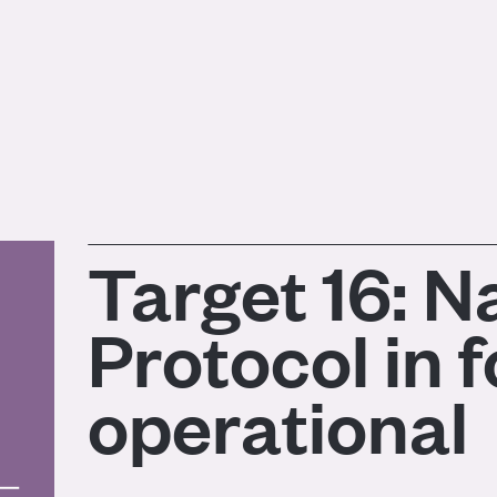
Target 16: 
Protocol in 
operational