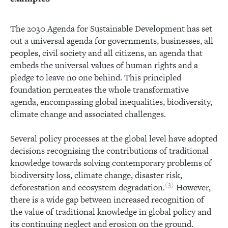
The 2030 Agenda for Sustainable Development has set
out a universal agenda for governments, businesses, all
peoples, civil society and all citizens, an agenda that
embeds the universal values of human rights and a
pledge to leave no one behind. This principled
foundation permeates the whole transformative
agenda, encompassing global inequalities, biodiversity,
climate change and associated challenges.
Several policy processes at the global level have adopted
decisions recognising the contributions of traditional
knowledge towards solving contemporary problems of
biodiversity loss, climate change, disaster risk,
3
deforestation and ecosystem degradation.
However,
there is a wide gap between increased recognition of
the value of traditional knowledge in global policy and
its continuing neglect and erosion on the ground.