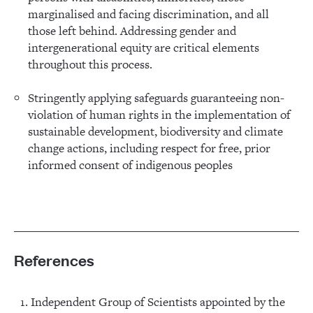
marginalised and facing discrimination, and all
those left behind. Addressing gender and
intergenerational equity are critical elements
throughout this process.
Stringently applying safeguards guaranteeing non-
violation of human rights in the implementation of
sustainable development, biodiversity and climate
change actions, including respect for free, prior
informed consent of indigenous peoples
References
Independent Group of Scientists appointed by the