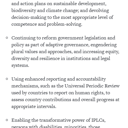
and action plans on sustainable development,
biodiversity and climate change; and devolving
decision-making to the most appropriate level of
competence and problem-solving.
Continuing to reform government legislation and
policy as part of adaptive governance, engendering
plural values and approaches, and increasing equity,
diversity and resilience in institutions and legal
systems.
Using enhanced reporting and accountability
mechanisms, such as the Universal Periodic Review
used by countries to report on human rights, to
assess country contributions and overall progress at
appropriate intervals.
Enabling the transformative power of IPLCs,
persons with disabilities, minorities, those