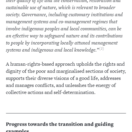
their quality of life and the conservation, restoration and
sustainable use of nature, which is relevant to broader
society. Governance, including customary institutions and
management systems and co-management regimes that
involve indigenous peoples and local communities, can be
an effective way to safeguard nature and its contributions
to people by incorporating locally attuned management
2
systems and indigenous and local knowledge.”
A human-rights-based approach upholds the rights and
dignity of the poor and marginalised sections of society,
supports their diverse visions of a good life, addresses
and manages conflicts, and unleashes the energy of
collective actions and self-determination.
Progress towards the transition and guiding
examples