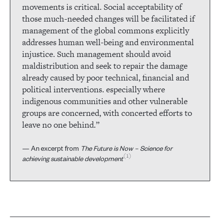
movements is critical. Social acceptability of
those much-needed changes will be facilitated if
management of the global commons explicitly
addresses human well-being and environmental
injustice. Such management should avoid
maldistribution and seek to repair the damage
already caused by poor technical, financial and
political interventions. especially where
indigenous communities and other vulnerable
groups are concerned, with concerted efforts to
leave no one behind.”
— An excerpt from
The Future is Now – Science for
1
achieving sustainable development