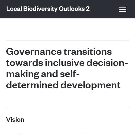
Governance transitions
towards inclusive decision-
making and self-
determined development
Vision