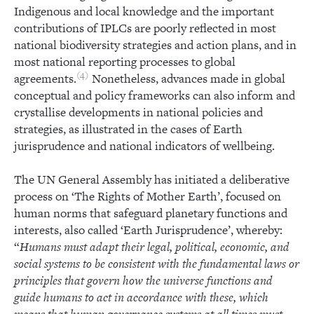
Indigenous and local knowledge and the important
contributions of IPLCs are poorly reflected in most
national biodiversity strategies and action plans, and in
most national reporting processes to global
4
agreements.
Nonetheless, advances made in global
conceptual and policy frameworks can also inform and
crystallise developments in national policies and
strategies, as illustrated in the cases of Earth
jurisprudence and national indicators of wellbeing.
The UN General Assembly has initiated a deliberative
process on ‘The Rights of Mother Earth’, focused on
human norms that safeguard planetary functions and
interests, also called ‘Earth Jurisprudence’, whereby:
“
Humans must adapt their legal, political, economic, and
social systems to be consistent with the fundamental laws or
principles that govern how the universe functions and
guide humans to act in accordance with these, which