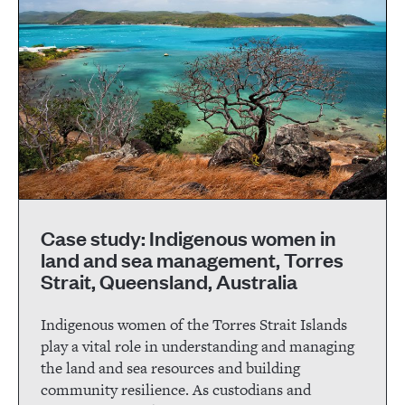
Case study: Indigenous women in
land and sea management, Torres
Strait, Queensland, Australia
Indigenous women of the Torres Strait Islands
play a vital role in understanding and managing
the land and sea resources and building
community resilience. As custodians and