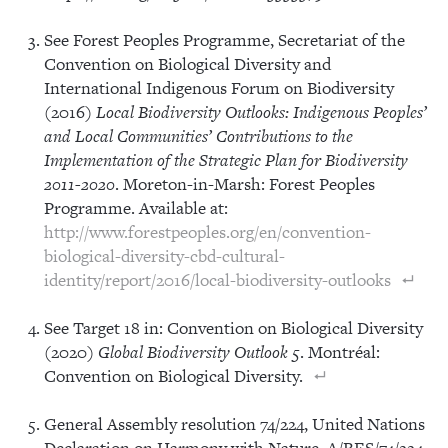
See Forest Peoples Programme, Secretariat of the
Convention on Biological Diversity and
International Indigenous Forum on Biodiversity
(2016)
Local Biodiversity Outlooks: Indigenous Peoples’
and Local Communities’ Contributions to the
Implementation of the Strategic Plan for Biodiversity
2011-2020
. Moreton-in-Marsh: Forest Peoples
Programme. Available at:
http://www.forestpeoples.org/en/convention-
biological-diversity-cbd-cultural-
identity/report/2016/local-biodiversity-outlooks
See Target 18 in: Convention on Biological Diversity
(2020)
Global Biodiversity Outlook 5
. Montréal:
Convention on Biological Diversity.
General Assembly resolution 74/224, United Nations
Declaration on Harmony with Nature, A/RES/74/224