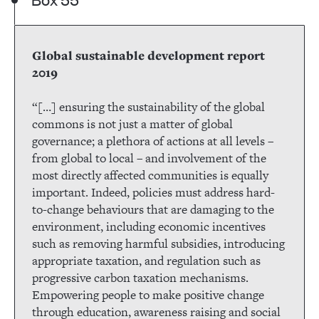
Global sustainable development report
2019
“[…] ensuring the sustainability of the global
commons is not just a matter of global
governance; a plethora of actions at all levels –
from global to local – and involvement of the
most directly affected communities is equally
important. Indeed, policies must address hard-
to-change behaviours that are damaging to the
environment, including economic incentives
such as removing harmful subsidies, introducing
appropriate taxation, and regulation such as
progressive carbon taxation mechanisms.
Empowering people to make positive change
through education, awareness raising and social