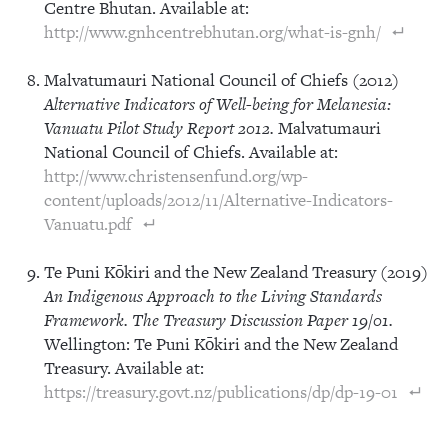
Centre Bhutan. Available at:
http://www.gnhcentrebhutan.org/what-is-gnh/
Malvatumauri National Council of Chiefs (2012)
Alternative Indicators of Well-being for Melanesia:
Vanuatu Pilot Study Report 2012.
Malvatumauri
National Council of Chiefs. Available at:
http://www.christensenfund.org/wp-
content/uploads/2012/11/Alternative-Indicators-
Vanuatu.pdf
Te Puni Kōkiri and the New Zealand Treasury (2019)
An Indigenous Approach to the Living Standards
Framework. The Treasury Discussion Paper 19/01.
Wellington: Te Puni Kōkiri and the New Zealand
Treasury. Available at:
https://treasury.govt.nz/publications/dp/dp-19-01