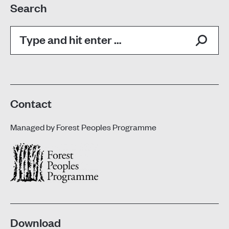
Search
Search:
Contact
Managed by
Forest Peoples Programme
Download