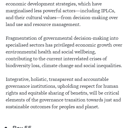
economic development strategies, which have
marginalised less powerful actors—including IPLCs,
and their cultural values—from decision-making over
land use and resource management.
Fragmentation of governmental decision-making into
specialised sectors has privileged economic growth over
environmental health and social wellbeing,
contributing to the current interrelated crises of
biodiversity loss, climate change and social inequalities.
Integrative, holistic, transparent and accountable
governance institutions, upholding respect for human
rights and equitable sharing of benefits, will be critical
elements of the governance transition towards just and
sustainable outcomes for peoples and planet.
Box 55