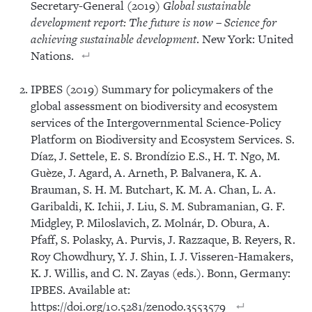
Secretary-General (2019)
Global sustainable
development report:
The future is now – Science for
achieving sustainable development
. New York: United
Nations.
IPBES (2019) Summary for policymakers of the
global assessment on biodiversity and ecosystem
services of the Intergovernmental Science-Policy
Platform on Biodiversity and Ecosystem Services. S.
Díaz, J. Settele, E. S. Brondízio E.S., H. T. Ngo, M.
Guèze, J. Agard, A. Arneth, P. Balvanera, K. A.
Brauman, S. H. M. Butchart, K. M. A. Chan, L. A.
Garibaldi, K. Ichii, J. Liu, S. M. Subramanian, G. F.
Midgley, P. Miloslavich, Z. Molnár, D. Obura, A.
Pfaff, S. Polasky, A. Purvis, J. Razzaque, B. Reyers, R.
Roy Chowdhury, Y. J. Shin, I. J. Visseren-Hamakers,
K. J. Willis, and C. N. Zayas (eds.). Bonn, Germany:
IPBES. Available at:
https://doi.org/10.5281/zenodo.3553579