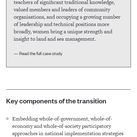
teachers of significant traditional knowledge,
valued members and leaders of community
organisations, and occupying a growing number
of leadership and technical positions more
broadly, women bring a unique strength and
insight to land and sea management.
— Read the full case study
Key components of the transition
Embedding whole-of-government, whole-of-
economy and whole-of-society participatory
approaches in national implementation strategies