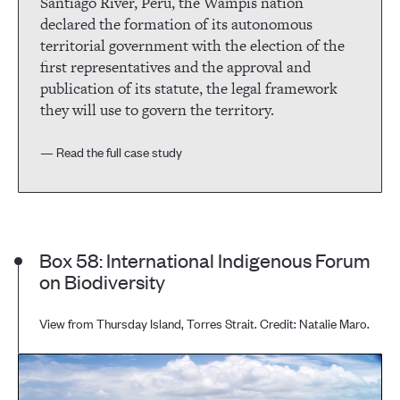
Santiago River, Peru, the Wampis nation
declared the formation of its autonomous
territorial government with the election of the
first representatives and the approval and
publication of its statute, the legal framework
they will use to govern the territory.
— Read the full case study
Box 58: International Indigenous Forum
on Biodiversity
View from Thursday Island, Torres Strait. Credit: Natalie Maro.