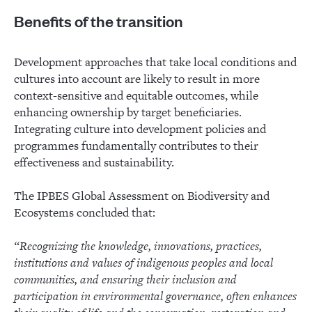
Benefits of the transition
Development approaches that take local conditions and
cultures into account are likely to result in more
context-sensitive and equitable outcomes, while
enhancing ownership by target beneficiaries.
Integrating culture into development policies and
programmes fundamentally contributes to their
effectiveness and sustainability.
The IPBES Global Assessment on Biodiversity and
Ecosystems concluded that:
“Recognizing the knowledge, innovations, practices,
institutions and values of indigenous peoples and local
communities, and ensuring their inclusion and
participation in environmental governance, often enhances