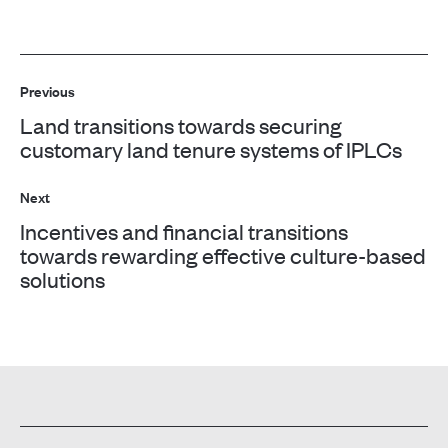
Post
Previous
navigation
Land transitions towards securing
Previous
customary land tenure systems of IPLCs
post:
Next
Incentives and financial transitions
Next
towards rewarding effective culture-based
solutions
post: