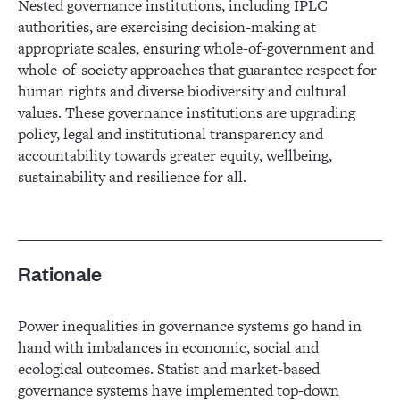
Nested governance institutions, including IPLC
authorities, are exercising decision-making at
appropriate scales, ensuring whole-of-government and
whole-of-society approaches that guarantee respect for
human rights and diverse biodiversity and cultural
values. These governance institutions are upgrading
policy, legal and institutional transparency and
accountability towards greater equity, wellbeing,
sustainability and resilience for all.
Rationale
Power inequalities in governance systems go hand in
hand with imbalances in economic, social and
ecological outcomes. Statist and market-based
governance systems have implemented top-down