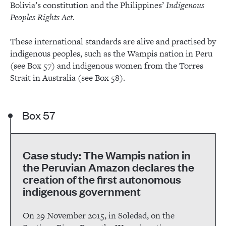
Bolivia’s constitution and the Philippines’
Indigenous
Peoples Rights Act
.
These international standards are alive and practised by
indigenous peoples, such as the Wampis nation in Peru
(see Box 57) and indigenous women from the Torres
Strait in Australia (see Box 58).
Box 57
Case study: The Wampis nation in
the Peruvian Amazon declares the
creation of the first autonomous
indigenous government
On 29 November 2015, in Soledad, on the