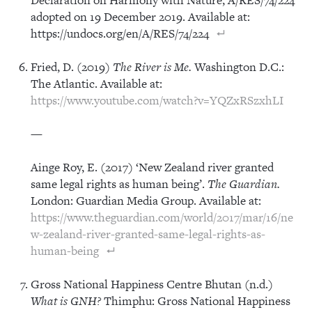
adopted on 19 December 2019. Available at:
https://undocs.org/en/A/RES/74/224
Fried, D. (2019)
The River is Me.
Washington D.C.:
The Atlantic. Available at:
https://www.youtube.com/watch?v=YQZxRSzxhLI
—
Ainge Roy, E. (2017) ‘New Zealand river granted
same legal rights as human being’.
The Guardian.
London: Guardian Media Group. Available at:
https://www.theguardian.com/world/2017/mar/16/ne
w-zealand-river-granted-same-legal-rights-as-
human-being
Gross National Happiness Centre Bhutan (n.d.)
What is GNH?
Thimphu: Gross National Happiness