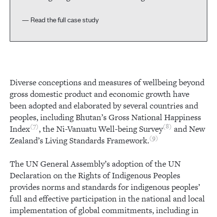
— Read the full case study
Diverse conceptions and measures of wellbeing beyond
gross domestic product and economic growth have
been adopted and elaborated by several countries and
peoples, including Bhutan’s Gross National Happiness
7
8
Index
, the Ni-Vanuatu Well-being Survey
and New
9
Zealand’s Living Standards Framework.
The UN General Assembly’s adoption of the UN
Declaration on the Rights of Indigenous Peoples
provides norms and standards for indigenous peoples’
full and effective participation in the national and local
implementation of global commitments, including in