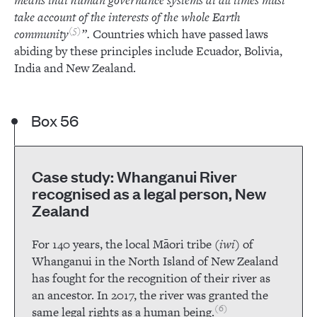
means that human governance systems at all times must
take account of the interests of the whole Earth
5
community
”.
Countries which have passed laws
abiding by these principles include Ecuador, Bolivia,
India and New Zealand.
Box 56
Case study: Whanganui River
recognised as a legal person, New
Zealand
For 140 years, the local Māori tribe (
iwi
) of
Whanganui in the North Island of New Zealand
has fought for the recognition of their river as
an ancestor. In 2017, the river was granted the
6
same legal rights as a human being.